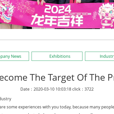
pany News
Exhibitions
Indust
Become The Target Of The Pr
Date：2020-03-10 10:03:18 click：3722
dustry
share some experiences with you today, because many peopl