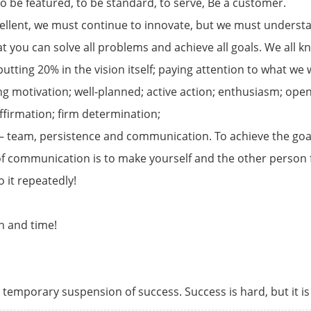
to be featured, to be standard, to serve, Be a customer.
ellent, we must continue to innovate, but we must understa
hat you can solve all problems and achieve all goals. We all
 putting 20% in the vision itself; paying attention to what w
rong motivation; well-planned; active action; enthusiasm; 
affirmation; firm determination;
– team, persistence and communication. To achieve the goal,
 communication is to make yourself and the other person f
o it repeatedly!
n and time!
ly temporary suspension of success. Success is hard, but it i