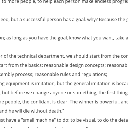
s to more people, to help each person make endless progres
eed, but a successful person has a goal. why? Because the g
n; as long as you have the goal, know what you want, take act
er of the technical department, we should start from the 
tart from the basics: reasonable design concepts; reasonab
embly process; reasonable rules and regulations;
g equipment is imitation, but the general imitation is becau
 but before we change anyone or something, the first thing
e people, the confidant is clear. The winner is powerful, an
, and he will die without death."
t have a "small machine" to do: to be visual, to do the detai