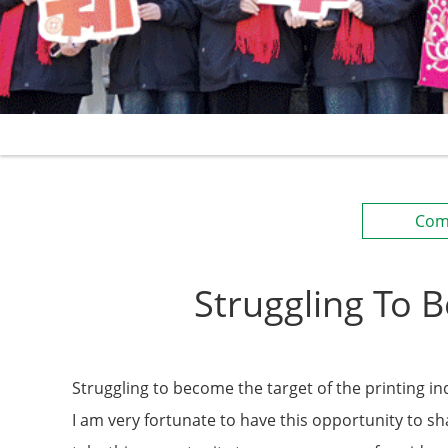
Com
Struggling To 
Struggling to become the target of the printing in
I am very fortunate to have this opportunity to 