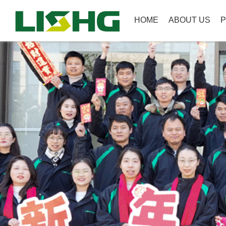
HOME
ABOUT US