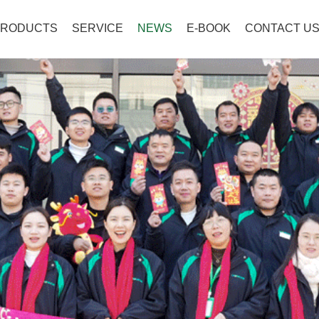
PRODUCTS
SERVICE
NEWS
E-BOOK
CONTACT U