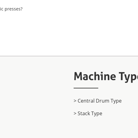
ic presses?
Machine Typ
> Central Drum Type
> Stack Type