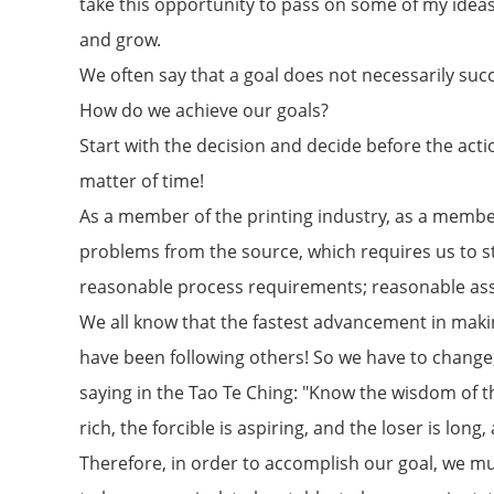
take this opportunity to pass on some of my idea
and grow.
We often say that a goal does not necessarily succ
How do we achieve our goals?
Start with the decision and decide before the actio
matter of time!
As a member of the printing industry, as a memb
problems from the source, which requires us to s
reasonable process requirements; reasonable ass
We all know that the fastest advancement in makin
have been following others! So we have to change,
saying in the Tao Te Ching: "Know the wisdom of th
rich, the forcible is aspiring, and the loser is long
Therefore, in order to accomplish our goal, we mus