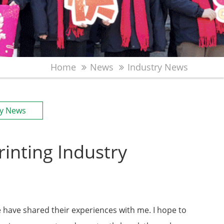
Home
News
Industry News
ry News
inting Industry
e have shared their experiences with me. I hope to