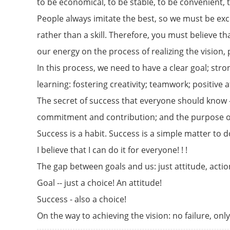
to be economical, to be stable, to be convenient, 
People always imitate the best, so we must be exc
rather than a skill. Therefore, you must believe t
our energy on the process of realizing the vision,
In this process, we need to have a clear goal; st
learning: fostering creativity; teamwork; positive 
The secret of success that everyone should know 
commitment and contribution; and the purpose of
Success is a habit. Success is a simple matter to d
I believe that I can do it for everyone! ! !
The gap between goals and us: just attitude, actio
Goal -- just a choice! An attitude!
Success - also a choice!
On the way to achieving the vision: no failure, on