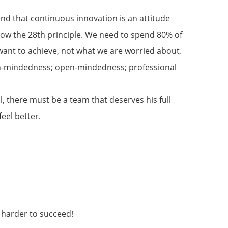
nd that continuous innovation is an attitude
 know the 28th principle. We need to spend 80% of
e want to achieve, not what we are worried about.
open-mindedness; open-mindedness; professional
 there must be a team that deserves his full
eel better.
s harder to succeed!