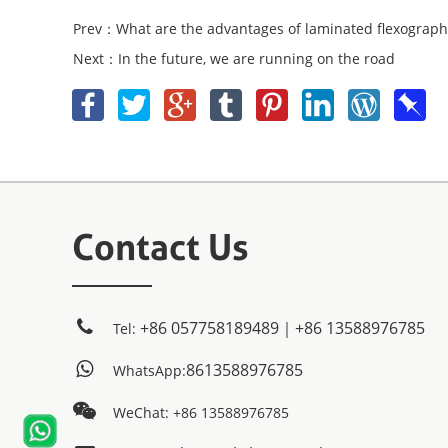
Prev：What are the advantages of laminated flexograph
Next：In the future, we are running on the road
Contact Us
+86 057758189489｜+86 13588976785
Tel:
8613588976785
WhatsApp:
WeChat: +86 13588976785