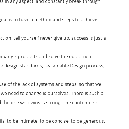
s in any aspect, and constantly break through
oal is to have a method and steps to achieve it.
ion, tell yourself never give up, success is just a
company's products and solve the equipment
le design standards; reasonable Design process;
se of the lack of systems and steps, so that we
 we need to change is ourselves. There is such a
d the one who wins is strong. The contentee is
ls, to be intimate, to be concise, to be generous,