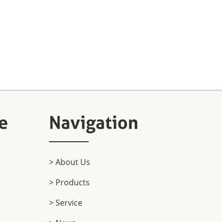
e
Navigation
> About Us
> Products
> Service