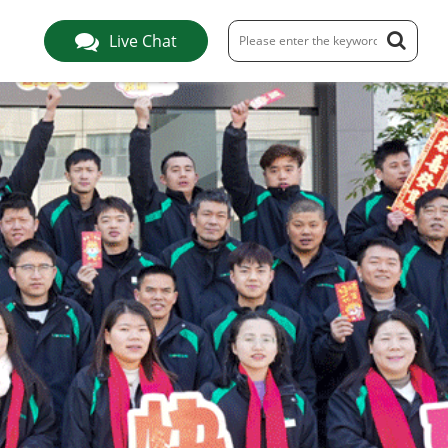
Live Chat
S